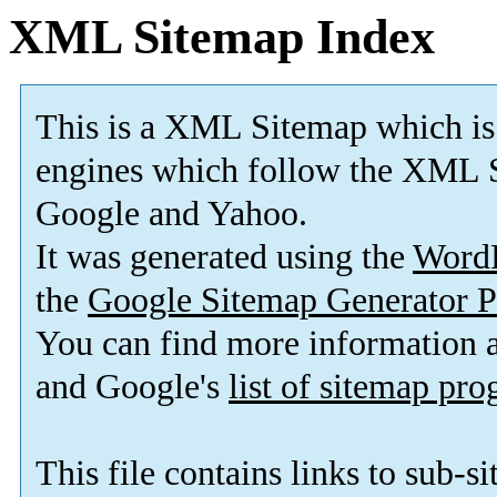
XML Sitemap Index
This is a XML Sitemap which is
engines which follow the XML S
Google and Yahoo.
It was generated using the
Word
the
Google Sitemap Generator P
You can find more information
and Google's
list of sitemap pr
This file contains links to sub-s