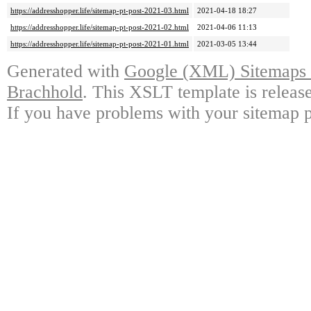
https://addresshopper.life/sitemap-pt-post-2021-03.html
2021-04-18 18:27
https://addresshopper.life/sitemap-pt-post-2021-02.html
2021-04-06 11:13
https://addresshopper.life/sitemap-pt-post-2021-01.html
2021-03-05 13:44
Generated with
Google (XML) Sitemaps G
Brachhold
. This XSLT template is releas
If you have problems with your sitemap p