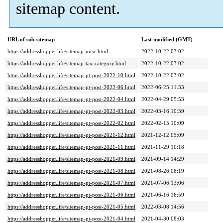
sitemap content.
URL of sub-sitemap
Last modified (GMT)
https://addresshopper.life/sitemap-misc.html
2022-10-22 03:02
https://addresshopper.life/sitemap-tax-category.html
2022-10-22 03:02
https://addresshopper.life/sitemap-pt-post-2022-10.html
2022-10-22 03:02
https://addresshopper.life/sitemap-pt-post-2022-06.html
2022-06-25 11:33
https://addresshopper.life/sitemap-pt-post-2022-04.html
2022-04-29 05:53
https://addresshopper.life/sitemap-pt-post-2022-03.html
2022-03-16 10:59
https://addresshopper.life/sitemap-pt-post-2022-02.html
2022-02-15 10:09
https://addresshopper.life/sitemap-pt-post-2021-12.html
2021-12-12 05:09
https://addresshopper.life/sitemap-pt-post-2021-11.html
2021-11-29 10:18
https://addresshopper.life/sitemap-pt-post-2021-09.html
2021-09-14 14:29
https://addresshopper.life/sitemap-pt-post-2021-08.html
2021-08-26 08:19
https://addresshopper.life/sitemap-pt-post-2021-07.html
2021-07-06 13:06
https://addresshopper.life/sitemap-pt-post-2021-06.html
2021-06-16 16:59
https://addresshopper.life/sitemap-pt-post-2021-05.html
2022-03-08 14:56
https://addresshopper.life/sitemap-pt-post-2021-04.html
2021-04-30 08:03